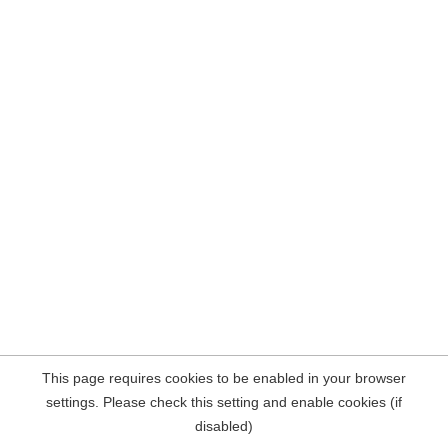
This page requires cookies to be enabled in your browser
settings. Please check this setting and enable cookies (if
disabled)