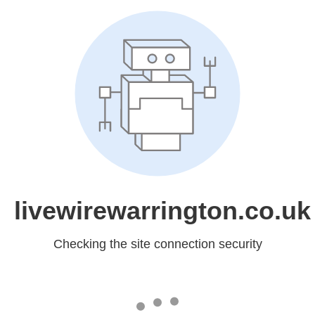
livewirewarrington.co.uk
Checking the site connection security